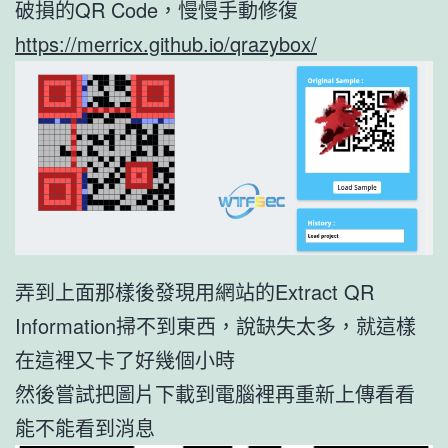
破損的QR Code，慢慢手動修復
https://merricx.github.io/qrazybox/
弄到上面那樣後發現用網站的Extract QR
Information掃不到東西，說缺失太多，就這樣
在這裡又卡了好幾個小時
然後嘗試把圖片下載到電腦裡再重新上傳看看
能不能看到消息