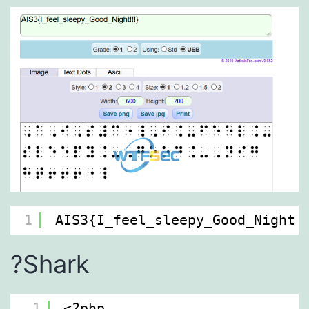
1
AIS3{I_feel_sleepy_Good_Night!
?Shark
1
<?php