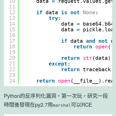
10
data 
=
request.values.get
11
12
if
data 
is
not
None
:
13
try
:
14
data 
=
base64.b64
15
data 
=
pickle.loa
16
17
if
data 
and
not
d
18
return
open
(
'
19
20
return
str
(data)
21
except
:
22
return
traceback.
23
24
return
open
(__file__).rea
Python的反序列化漏洞，第一次玩，研究一段
時間後發現在py2.7用
可以RCE
marshal