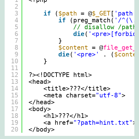
2
3
if
(
$path
= @
$_GET
[
'path'
4
if
(preg_match(
'/^(\.
5
// disallow /path
6
die
(
'<pre>[forbid
7
}
8
$content
= @
file_get_
9
die
(
'<pre>'
. (
$conte
10
}
11
12
?><!DOCTYPE html>
13
<head>
14
<title>???</title>
15
<meta charset=
"utf-8"
>
16
</head>
17
<body>
18
<h1>???</h1>
19
<a href=
"?path=hint.txt"
>
20
</body>