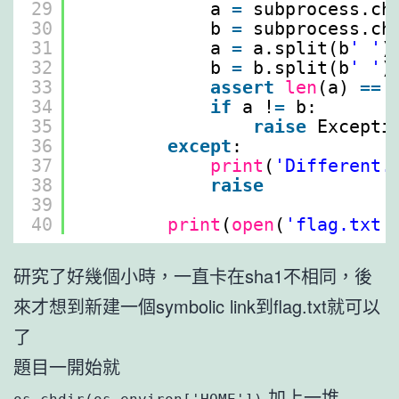
29
a 
=
subprocess.ch
30
b 
=
subprocess.ch
31
a 
=
a.split(b
' '
)
32
b 
=
b.split(b
' '
)
33
assert
len
(a) 
=
=
34
if
a !
=
b:
35
raise
Excepti
36
except
:
37
print
(
'Different.
38
raise
39
40
print
(
open
(
'flag.txt'
研究了好幾個小時，一直卡在sha1不相同，後
來才想到新建一個symbolic link到flag.txt就可以
了
題目一開始就
加上一堆