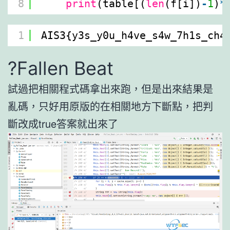
8
print
(table[(
len
(f[i])
-
1
)
*
1
AIS3{y3s_y0u_h4ve_s4w_7h1s_ch4
?Fallen Beat
試過把相關程式碼拿出來跑，但是出來結果是
亂碼，只好用原版的在相關地方下斷點，把判
斷改成true答案就出來了