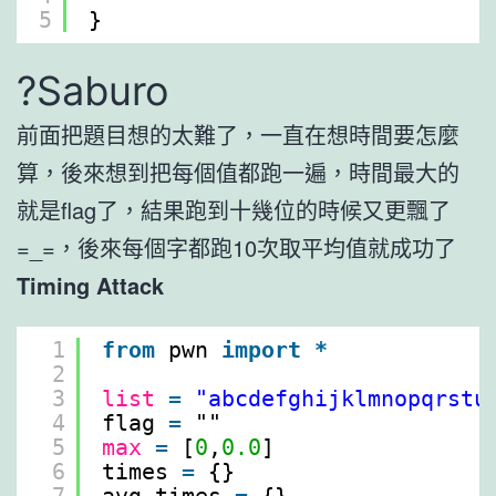
5
}
?Saburo
前面把題目想的太難了，一直在想時間要怎麼
算，後來想到把每個值都跑一遍，時間最大的
就是flag了，結果跑到十幾位的時候又更飄了
=_=，後來每個字都跑10次取平均值就成功了
Timing Attack
1
from
pwn 
import
*
2
3
list
=
"abcdefghijklmnopqrstu
4
flag 
=
""
5
max
=
[
0
,
0.0
]
6
times 
=
{}