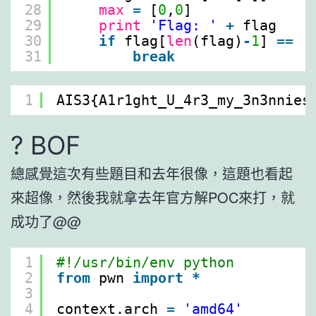
28
max
=
[
0
,
0
]
29
print
'Flag: '
+
flag
30
if
flag[
len
(flag)
-
1
] 
=
=
'
31
break
1
AIS3{A1r1ght_U_4r3_my_3n3nnies
? BOF
總感覺這次有些題目和去年很像，這題也看起
來超像，然後我就拿去年官方解POC來打，就
成功了@@
1
#!/usr/bin/env python
2
from
pwn 
import
*
3
4
context.arch 
=
'amd64'