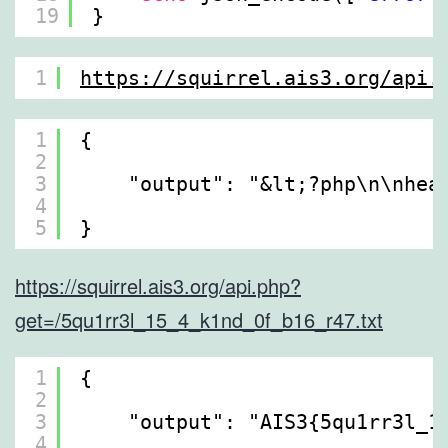
19
}
1
https://squirrel.ais3.org/api.
1
{
2
3
"output": "&lt;?php\n\nhea
4
5
}
https://squirrel.ais3.org/api.php?
get=/5qu1rr3l_15_4_k1nd_0f_b16_r47.txt
1
{
2
3
"output": "AIS3{5qu1rr3l_1
4