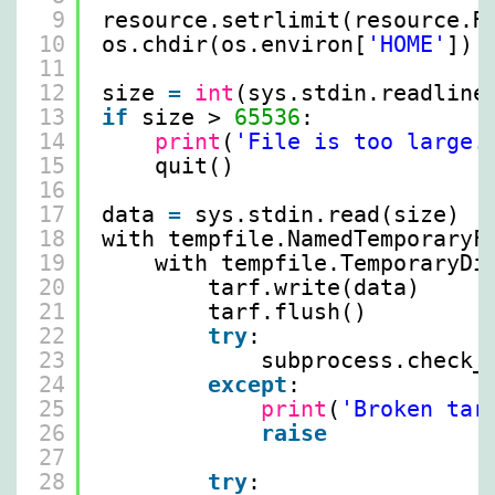
9
resource.setrlimit(resource.R
10
os.chdir(os.environ[
'HOME'
])
11
12
size 
=
int
(sys.stdin.readline
13
if
size > 
65536
:
14
print
(
'File is too large.
15
quit()
16
17
data 
=
sys.stdin.read(size)
18
with tempfile.NamedTemporaryF
19
with tempfile.TemporaryDi
20
tarf.write(data)
21
tarf.flush()
22
try
:
23
subprocess.check_
24
except
:
25
print
(
'Broken tar
26
raise
27
28
try
: