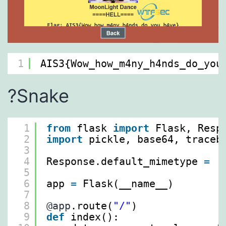
1
AIS3{Wow_how_m4ny_h4nds_do_you
?Snake
1
from
flask 
import
Flask, Resp
2
import
pickle, base64, traceb
3
4
Response.default_mimetype 
=
'
5
6
app 
=
Flask(__name__)
7
8
@app
.route(
"/"
)
9
def
index():