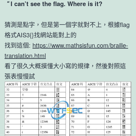
I can’t see the flag. Where is it?
猜測是點字，但是第一個字就對不上，根據flag
格式AIS3{}找網站能對上的
找到這個:
https://www.mathsisfun.com/braille-
translation.html
看了很久大概摸懂大小寫的規律，然後對照這
張表慢慢試