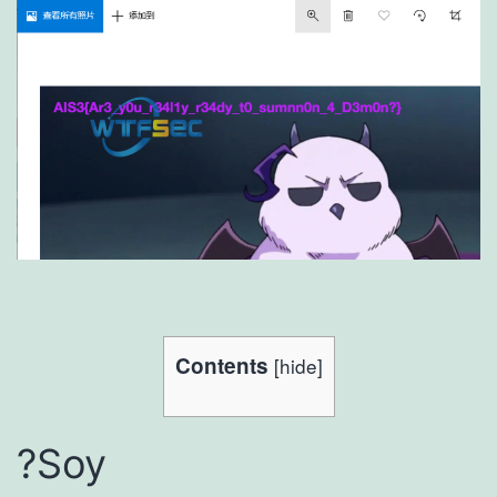
Contents
[
hide
]
?Soy