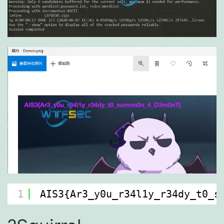
1
AIS3{Ar3_y0u_r34l1y_r34dy_t0_s