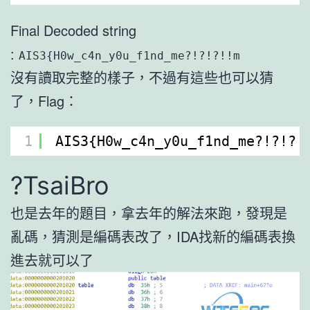
Final Decoded string
:
AIS3{H0w_c4n_y0u_f1nd_me?!?!?!!m
沒有讀取完整的樣子，不過有這些也可以猜
了，Flag：
1
AIS3{H0w_c4n_y0u_f1nd_me?!?!?!
?TsaiBro
也是去年的題目，拿去年的解法來跑，發現是
亂碼，猜測是編碼表改了，IDA找新的編碼表換
進去就可以了