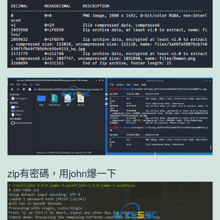
zip有密碼，用john爆一下