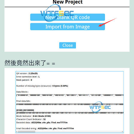
然後竟然出來了= =