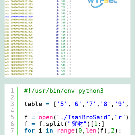
1
#!/usr/bin/env python3
2
3
table 
=
[
'5'
,
'6'
,
'7'
,
'8'
,
'9'
,
'
4
5
f 
=
open
(
"./TsaiBroSaid"
,
"r"
).
6
f 
=
f.split(
"發財"
)[
1
:]
7
for
i 
in
range
(
0
,
len
(f),
2
):