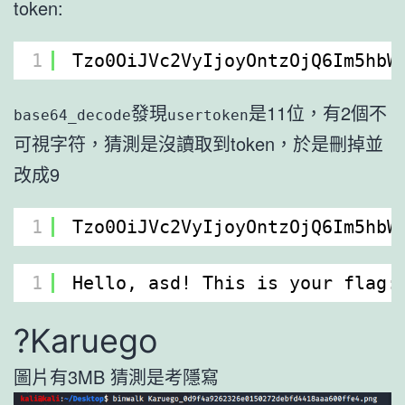
token:
1
Tzo0OiJVc2VyIjoyOntzOjQ6Im5hbW
發現
是11位，有2個不
base64_decode
usertoken
可視字符，猜測是沒讀取到token，於是刪掉並
改成9
1
Tzo0OiJVc2VyIjoyOntzOjQ6Im5hbW
1
Hello, asd! This is your flag:
?Karuego
圖片有3MB 猜測是考隱寫