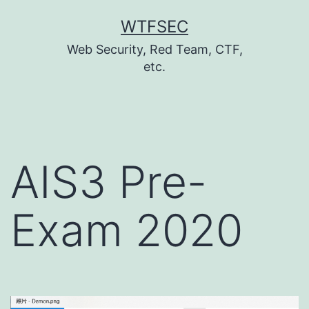
跳
WTFSEC
至
Web Security, Red Team, CTF,
主
etc.
要
內
容
AIS3 Pre-
Exam 2020