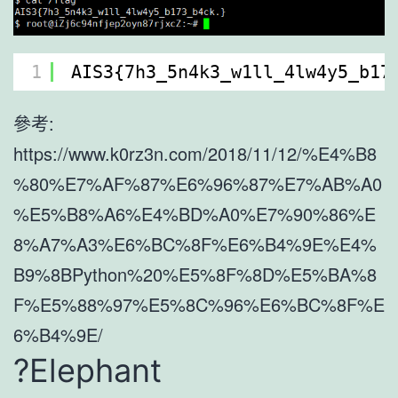
1
AIS3{7h3_5n4k3_w1ll_4lw4y5_b17
參考:
https://www.k0rz3n.com/2018/11/12/%E4%B8
%80%E7%AF%87%E6%96%87%E7%AB%A0
%E5%B8%A6%E4%BD%A0%E7%90%86%E
8%A7%A3%E6%BC%8F%E6%B4%9E%E4%
B9%8BPython%20%E5%8F%8D%E5%BA%8
F%E5%88%97%E5%8C%96%E6%BC%8F%E
6%B4%9E/
?Elephant