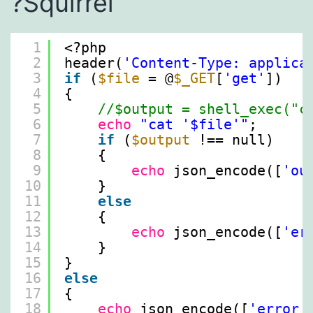
?️Squirrel
1
<?php
2
header(
'Content-Type: applica
3
if
(
$file
= @
$_GET
[
'get'
])
4
{
5
//$output = shell_exec("c
6
echo
"cat '$file'"
;
7
if
(
$output
!== null)
8
{
9
echo
json_encode([
'ou
10
}
11
else
12
{
13
echo
json_encode([
'er
14
}
15
}
16
else
17
{
18
echo
json_encode([
'error'